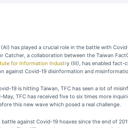
ce (AI) has played a crucial role in the battle with Cov
r Catcher, a collaboration between the Taiwan Fac
tute for Information Industr
y (III), has enabled fact-
on against Covid-19 disinformation and misinformati
id-19 is hitting Taiwan, TFC has seen a lot of misi
-May, TFC has received five to six times more inquir
efore this new wave which posed a real challenge.
 battle against Covid-19 hoaxes since the end of 201