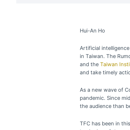
Hui-An Ho
Artificial intelligen
in Taiwan. The Rumo
and the
Taiwan Insti
and take timely acti
As a new wave of Cov
pandemic. Since mid
the audience than b
TFC has been in this