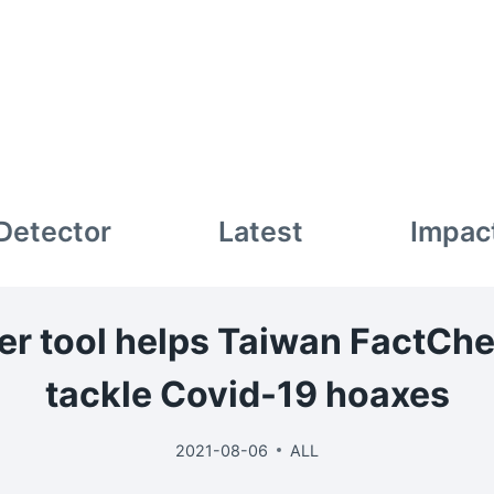
 Detector
Latest
Impac
lter tool helps Taiwan FactCh
tackle Covid-19 hoaxes
2021-08-06
ALL