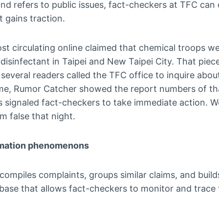
 and refers to public issues, fact-checkers at TFC can
t gains traction.
ost circulating online claimed that chemical troops w
c disinfectant in Taipei and New Taipei City. That pie
 several readers called the TFC office to inquire abou
ime, Rumor Catcher showed the report numbers of tha
is signaled fact-checkers to take immediate action. 
m false that night.
rmation phenomenons
ompiles complaints, groups similar claims, and build
ase that allows fact-checkers to monitor and trace t