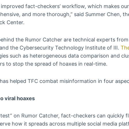
 improved fact-checkers’ workflow, which makes our
hensive, and more thorough,” said Summer Chen, the 
ck Center.
ehind the Rumor Catcher are technical experts from 
 and the Cybersecurity Technology Institute of III.
The
ogies such as heterogeneous data comparison and clu
s to stop the spread of hoaxes in real-time.
as helped TFC combat misinformation in four aspec
o viral hoaxes
atest” on Rumor Catcher, fact-checkers can quickly fl
erve how it spreads across multiple social media pla