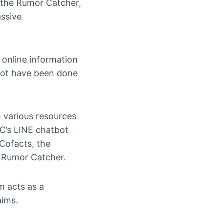
 the Rumor Catcher,
assive
 online information
not have been done
m various resources
FC’s LINE chatbot
Cofacts, the
o Rumor Catcher.
m acts as a
aims.