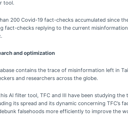
r tool.
han 200 Covid-19 fact-checks accumulated since th
g fact-checks replying to the current misinformation 
.
earch and optimization
base contains the trace of misinformation left in Ta
heckers and researchers across the globe.
his AI filter tool, TFC and III have been studying the t
uding its spread and its dynamic concerning TFC’s fa
ebunk falsehoods more efficiently to improve the wo