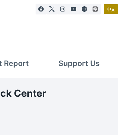
中文
t Report
Support Us
eck Center