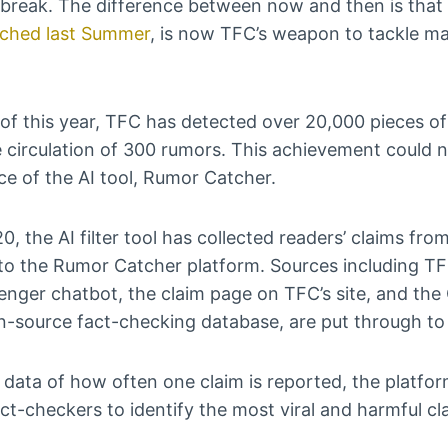
tbreak. The difference between now and then is that
nched last Summer
, is now TFC’s weapon to tackle m
of this year, TFC has detected over 20,000 pieces of
 circulation of 300 rumors. This achievement could 
rce of the AI tool, Rumor Catcher.
0, the AI filter tool has collected readers’ claims fro
nto the Rumor Catcher platform. Sources including T
ger chatbot, the claim page on TFC’s site, and the 
-source fact-checking database, are put through t
 data of how often one claim is reported, the platfor
act-checkers to identify the most viral and harmful cl