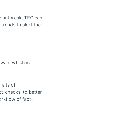
e outbreak, TFC can
trends to alert the
iwan, which is
raits of
ct-checks, to better
rkflow of fact-