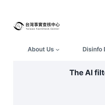
Skip
to
content
About Us
Disinfo
The AI fi