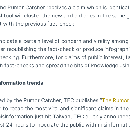
e Rumor Catcher receives a claim which is identical o
I tool will cluster the new and old ones in the same
 with the previous fact-check.
ndicate a certain level of concern and virality among 
er republishing the fact-check or produce infographi
hecking. Furthermore, for claims of public interest, 
sh fact-checks and spread the bits of knowledge usin
nformation trends
ied by the Rumor Catcher, TFC publishes “
The Rumor 
” to recap the most viral and significant claims in t
isinformation just hit Taiwan, TFC quickly announced
st 24 hours to inoculate the public with misinformati