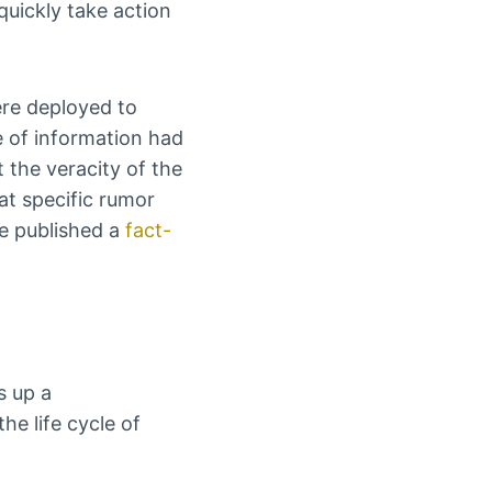
 quickly take action
ere deployed to
ce of information had
t the veracity of the
t specific rumor
We published a
fact-
s up a
he life cycle of