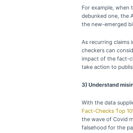
For example, when th
debunked one, the A
the new-emerged bit
As recurring claims i
checkers can consid
impact of the fact-c
take action to publi
3) Understand misi
With the data suppl
Fact-Checks Top 10
the wave of Covid m
falsehood for the pa