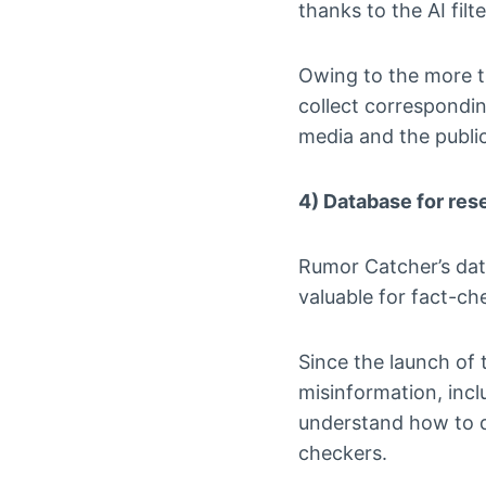
thanks to the AI filte
Owing to the more t
collect correspondin
media and the public
4) Database for res
Rumor Catcher’s data
valuable for fact-c
Since the launch of t
misinformation, incl
understand how to d
checkers.