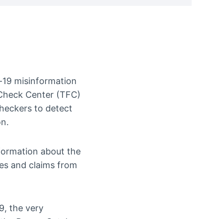
id-19 misinformation
tCheck Center (TFC)
checkers to detect
on.
nformation about the
ies and claims from
9, the very