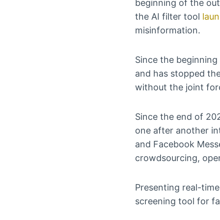
beginning of the ou
the AI filter tool
lau
misinformation.
Since the beginning 
and has stopped the
without the joint fo
Since the end of 202
one after another i
and Facebook Messen
crowdsourcing, open
Presenting real-time
screening tool for f