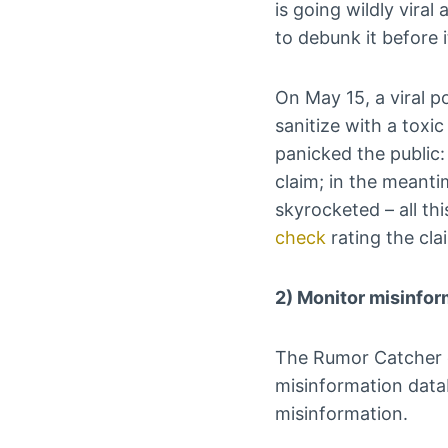
is going wildly viral
to debunk it before i
On May 15, a viral p
sanitize with a toxi
panicked the public:
claim; in the meant
skyrocketed – all th
check
rating the clai
2) Monitor misinfo
The Rumor Catcher c
misinformation datab
misinformation.