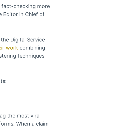
 fact-checking more
Editor in Chief of
the Digital Service
ir work
combining
stering techniques
ts:
ag the most viral
tforms. When a claim