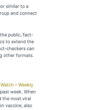
r similar to a
 group and connect
the public, fact-
cs to extend the
fact-checkers can
g other formats.
Watch – Weekly
he past week. When
 the most viral
on vaccine, also