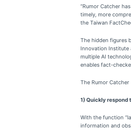
“Rumor Catcher has
timely, more compre
the Taiwan FactChe
The hidden figures b
Innovation Institute
multiple AI technol
enables fact-checker
The Rumor Catcher h
1) Quickly respond t
With the function “l
information and obs