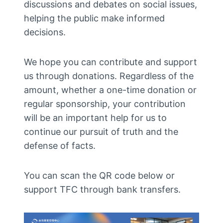
discussions and debates on social issues,
helping the public make informed
decisions.
We hope you can contribute and support
us through donations. Regardless of the
amount, whether a one-time donation or
regular sponsorship, your contribution
will be an important help for us to
continue our pursuit of truth and the
defense of facts.
You can scan the QR code below or
support TFC through bank transfers.