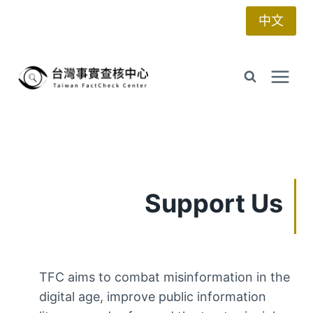
Skip
中文
to
content
Support Us
TFC aims to combat misinformation in the
digital age, improve public information