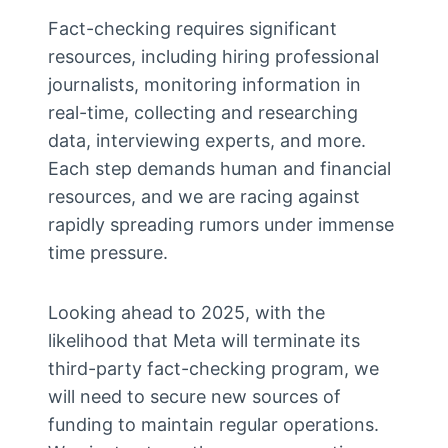
Fact-checking requires significant
resources, including hiring professional
journalists, monitoring information in
real-time, collecting and researching
data, interviewing experts, and more.
Each step demands human and financial
resources, and we are racing against
rapidly spreading rumors under immense
time pressure.
Looking ahead to 2025, with the
likelihood that Meta will terminate its
third-party fact-checking program, we
will need to secure new sources of
funding to maintain regular operations.