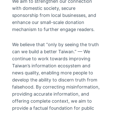
We aim to strengthen our connection
with domestic society, secure
sponsorship from local businesses, and
enhance our small-scale donation
mechanism to further engage readers.
We believe that “only by seeing the truth
can we build a better Taiwan.” — We
continue to work towards improving
Taiwan’s information ecosystem and
news quality, enabling more people to
develop the ability to discern truth from
falsehood. By correcting misinformation,
providing accurate information, and
offering complete context, we aim to
provide a factual foundation for public