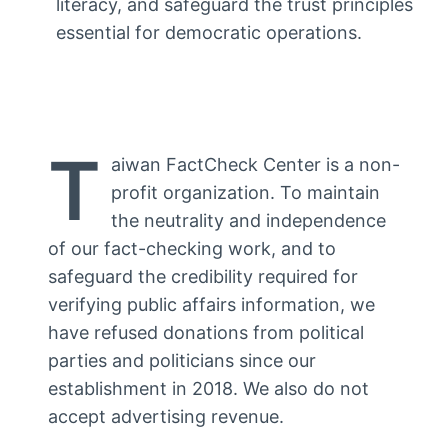
literacy, and safeguard the trust principles
essential for democratic operations.
T
aiwan FactCheck Center is a non-
profit organization. To maintain
the neutrality and independence
of our fact-checking work, and to
safeguard the credibility required for
verifying public affairs information, we
have refused donations from political
parties and politicians since our
establishment in 2018. We also do not
accept advertising revenue.