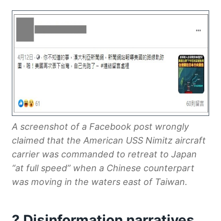
A screenshot of a Facebook post wrongly
claimed that the American USS Nimitz aircraft
carrier was commanded to retreat to Japan
“at full speed” when a Chinese counterpart
was moving in the waters east of Taiwan.
? Disinformation narratives