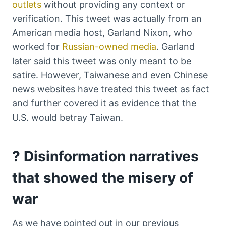
outlets
without providing any context or
verification. This tweet was actually from an
American media host, Garland Nixon, who
worked for
Russian-owned media
. Garland
later said this tweet was only meant to be
satire. However, Taiwanese and even Chinese
news websites have treated this tweet as fact
and further covered it as evidence that the
U.S. would betray Taiwan.
? Disinformation narratives
that showed the misery of
war
As we have pointed out in our previous