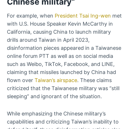
Chinese military”
For example, when
President Tsai Ing-wen
met
with U.S. House Speaker Kevin McCarthy in
California, causing China to launch military
drills around Taiwan in April 2023,
disinformation pieces appeared in a Taiwanese
online forum PTT as well as on social media
such as Weibo, TikTok, Facebook, and LINE,
claiming that missiles launched by China had
flown over
Taiwan’s airspace
. These claims
criticized that the Taiwanese military was “still
sleeping” and ignorant of the situation.
While emphasizing the Chinese military’s
capabilities and criticizing Taiwan’s inability to