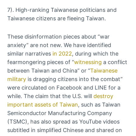
7). High-ranking Taiwanese politicians and
Taiwanese citizens are fleeing Taiwan.
These disinformation pieces about “war
anxiety” are not new. We have identified
similar narratives
in 2022
, during which the
fearmongering pieces of “
witnessing
a conflict
between Taiwan and China” or “
Taiwanese
military
is dragging citizens into the combat”
were circulated on Facebook and LINE for a
while. The claim that the U.S. will
destroy
important assets of Taiwan
, such as Taiwan
Semiconductor Manufacturing Company
(TSMC), has also spread as YouTube videos
subtitled in simplified Chinese and shared on