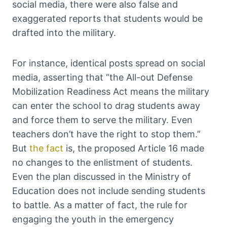
social media, there were also false and
exaggerated reports that students would be
drafted into the military.
For instance, identical posts spread on social
media, asserting that “the All-out Defense
Mobilization Readiness Act means the military
can enter the school to drag students away
and force them to serve the military. Even
teachers don’t have the right to stop them.”
But
the fact
is, the proposed Article 16 made
no changes to the enlistment of students.
Even the plan discussed in the Ministry of
Education does not include sending students
to battle. As a matter of fact, the rule for
engaging the youth in the emergency