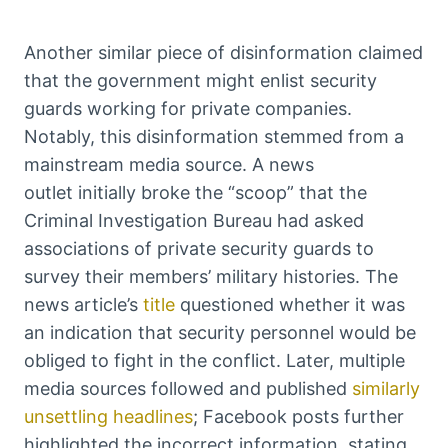
Another similar piece of disinformation claimed
that the government might enlist security
guards working for private companies.
Notably, this disinformation stemmed from a
mainstream media source. A news
outlet initially broke the “scoop” that the
Criminal Investigation Bureau had asked
associations of private security guards to
survey their members’ military histories. The
news article’s
title
questioned whether it was
an indication that security personnel would be
obliged to fight in the conflict. Later, multiple
media sources followed and published
similarly
unsettling headlines
; Facebook posts further
highlighted the incorrect information, stating,