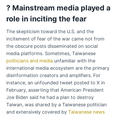
? Mainstream media played a
role in inciting the fear
The skepticism toward the U.S. and the
incitement of fear of the war came not from
the obscure posts disseminated on social
media platforms. Sometimes, Taiwanese
politicians and media
unfamiliar with the
international media ecosystem are the primary
disinformation creators and amplifiers. For
instance, an unfounded tweet posted to X in
February, asserting that American President
Joe Biden said he had a plan to destroy
Taiwan, was shared by a Taiwanese politician
and extensively covered by
Taiwanese news