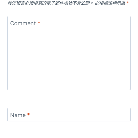
發佈留言必須填寫的電子郵件地址不會公開。
必填欄位標示為
*
Comment
*
Name
*