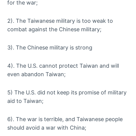
for the war;
2). The Taiwanese military is too weak to
combat against the Chinese military;
3). The Chinese military is strong
4). The U.S. cannot protect Taiwan and will
even abandon Taiwan;
5) The U.S. did not keep its promise of military
aid to Taiwan;
6). The war is terrible, and Taiwanese people
should avoid a war with China;