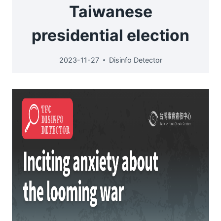
Taiwanese
presidential election
2023-11-27
Disinfo Detector