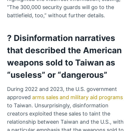
“The 300,000 security guards will go to the
battlefield, too,” without further details.
? Disinformation narratives
that described the American
weapons sold to Taiwan as
“useless” or “dangerous”
During 2022 and 2023, the U.S. government
approved
arms sales and military aid programs
to Taiwan. Unsurprisingly, disinformation
creators exploited these sales to taint the
relationship between Taiwan and the U.S., with
a particular emphasis that the weapons sold to