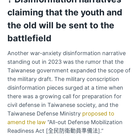
claiming that the youth and
the old will be sent to the
battlefield
Another war-anxiety disinformation narrative
standing out in 2023 was the rumor that the
Taiwanese government expanded the scope of
the military draft. The military conscription
disinformation pieces surged at a time when
there was a growing call for preparation for
civil defense in Taiwanese society, and the
Taiwanese Defense Ministry
proposed to
amend the law
“All-out Defense Mobilization
Readiness Act [全民防衛動員準備法].”