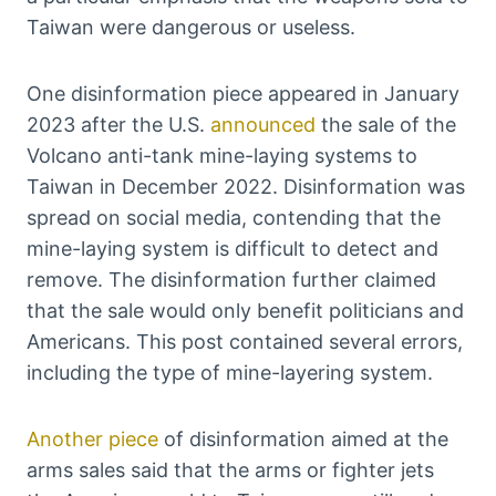
Taiwan were dangerous or useless.
One disinformation piece appeared in January
2023 after the U.S.
announced
the sale of the
Volcano anti-tank mine-laying systems to
Taiwan in December 2022. Disinformation was
spread on social media, contending that the
mine-laying system is difficult to detect and
remove. The disinformation further claimed
that the sale would only benefit politicians and
Americans. This post contained several errors,
including the type of mine-layering system.
Another piece
of disinformation aimed at the
arms sales said that the arms or fighter jets