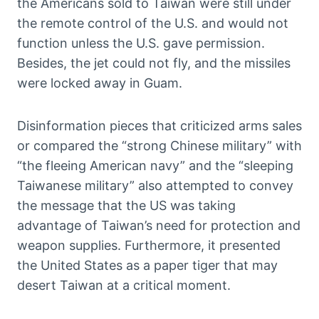
the Americans sold to Taiwan were still under
the remote control of the U.S. and would not
function unless the U.S. gave permission.
Besides, the jet could not fly, and the missiles
were locked away in Guam.
Disinformation pieces that criticized arms sales
or compared the “strong Chinese military” with
“the fleeing American navy” and the “sleeping
Taiwanese military” also attempted to convey
the message that the US was taking
advantage of Taiwan’s need for protection and
weapon supplies. Furthermore, it presented
the United States as a paper tiger that may
desert Taiwan at a critical moment.