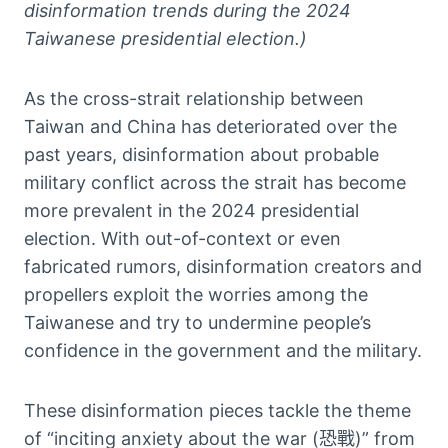
disinformation trends during the 2024
Taiwanese presidential election.)
As the cross-strait relationship between
Taiwan and China has deteriorated over the
past years, disinformation about probable
military conflict across the strait has become
more prevalent in the 2024 presidential
election. With out-of-context or even
fabricated rumors, disinformation creators and
propellers exploit the worries among the
Taiwanese and try to undermine people’s
confidence in the government and the military.
These disinformation pieces tackle the theme
of “inciting anxiety about the war (恐戰)” from