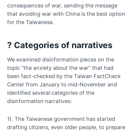
consequences of war, sending the message
that avoiding war with China is the best option
for the Taiwanese.
? Categories of narratives
We examined disinformation pieces on the
topic “the anxiety about the war” that had
been fact-checked by the Taiwan FactCheck
Center from January to mid-November and
identified several categories of the
disinformation narratives:
1). The Taiwanese government has started
drafting citizens, even older people, to prepare