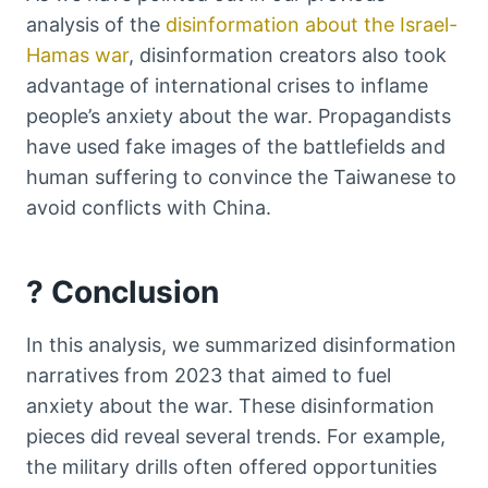
analysis of the
disinformation about the Israel-
Hamas war
, disinformation creators also took
advantage of international crises to inflame
people’s anxiety about the war. Propagandists
have used fake images of the battlefields and
human suffering to convince the Taiwanese to
avoid conflicts with China.
? Conclusion
In this analysis, we summarized disinformation
narratives from 2023 that aimed to fuel
anxiety about the war. These disinformation
pieces did reveal several trends. For example,
the military drills often offered opportunities