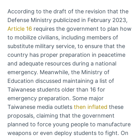
According to the draft of the revision that the
Defense Ministry publicized in February 2023,
Article 16
requires the government to plan how
to mobilize civilians, including members of
substitute military service, to ensure that the
country has proper preparation in peacetime
and adequate resources during a national
emergency. Meanwhile, the Ministry of
Education discussed maintaining a list of
Taiwanese students older than 16 for
emergency preparation. Some major
Taiwanese media outlets
then inflated
these
proposals, claiming that the government
planned to force young people to manufacture
weapons or even deploy students to fight. On