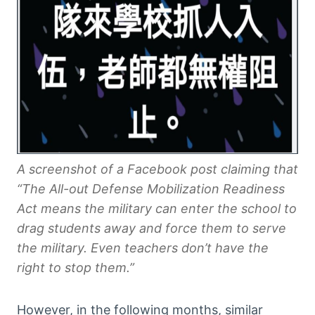
A screenshot of a Facebook post claiming that
“The All-out Defense Mobilization Readiness
Act means the military can enter the school to
drag students away and force them to serve
the military. Even teachers don’t have the
right to stop them.”
However, in the following months, similar