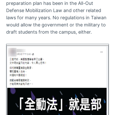
preparation plan has been in the All-Out
Defense Mobilization Law and other related
laws for many years. No regulations in Taiwan
would allow the government or the military to
draft students from the campus, either.