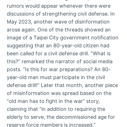
rumors would appear whenever there were
discussions of strengthening civil defense. In
May 2023, another wave of disinformation
arose again. One of the threads showed an
image of a Taipei City government notification
suggesting that an 80-year-old citizen had
been called for a civil defense drill. “What is
this?” remarked the narrator of social media
posts. “Is this for war preparations? An 80-
year-old man must participate in the civil
defense drill!” Later that month, another piece
of misinformation was spread based on the
“old man has to fight in the war” story,
claiming that “in addition to requiring the
elderly to serve, the decommissioned age for
reserve force members is increased.”