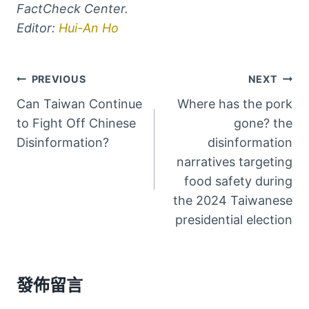
FactCheck Center.
Editor:
Hui-An Ho
文
PREVIOUS
NEXT
Can Taiwan Continue
Where has the pork
章
to Fight Off Chinese
gone? the
導
Disinformation?
disinformation
narratives targeting
覽
food safety during
the 2024 Taiwanese
presidential election
發佈留言