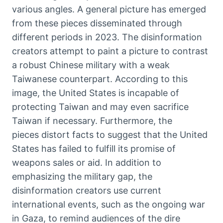
various angles. A general picture has emerged
from these pieces disseminated through
different periods in 2023. The disinformation
creators attempt to paint a picture to contrast
a robust Chinese military with a weak
Taiwanese counterpart. According to this
image, the United States is incapable of
protecting Taiwan and may even sacrifice
Taiwan if necessary. Furthermore, the
pieces distort facts to suggest that the United
States has failed to fulfill its promise of
weapons sales or aid. In addition to
emphasizing the military gap, the
disinformation creators use current
international events, such as the ongoing war
in Gaza, to remind audiences of the dire