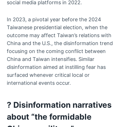
social media platforms in 2022.
In 2023, a pivotal year before the 2024
Taiwanese presidential election, when the
outcome may affect Taiwan’s relations with
China and the U.S., the disinformation trend
focusing on the coming conflict between
China and Taiwan intensifies. Similar
disinformation aimed at instilling fear has
surfaced whenever critical local or
international events occur.
? Disinformation narratives
about “the formidable