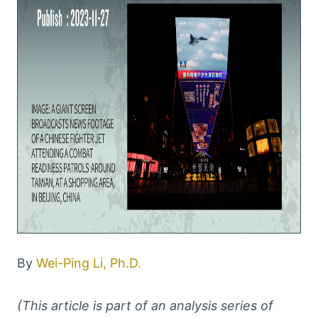
By
Wei-Ping Li, Ph.D.
(This article is part of an analysis series of