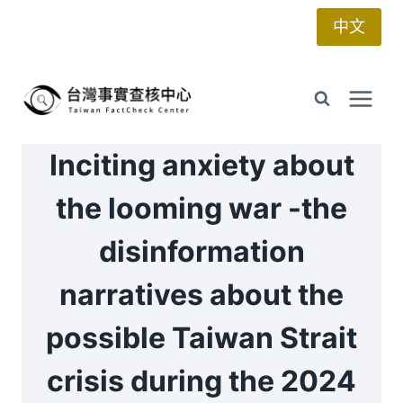
Skip
中文
to
content
Inciting anxiety about
the looming war -the
disinformation
narratives about the
possible Taiwan Strait
crisis during the 2024