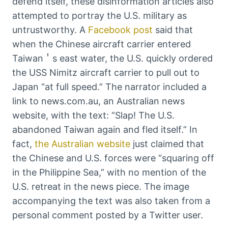
defend itself, these disinformation articles also
attempted to portray the U.S. military as
untrustworthy. A
Facebook post
said that
when the Chinese aircraft carrier entered
Taiwan＇s east water, the U.S. quickly ordered
the USS Nimitz aircraft carrier to pull out to
Japan “at full speed.” The narrator included a
link to news.com.au, an Australian news
website, with the text: “Slap! The U.S.
abandoned Taiwan again and fled itself.” In
fact,
the Australian website
just claimed that
the Chinese and U.S. forces were “squaring off
in the Philippine Sea,” with no mention of the
U.S. retreat in the news piece. The image
accompanying the text was also taken from a
personal comment posted by a Twitter user.