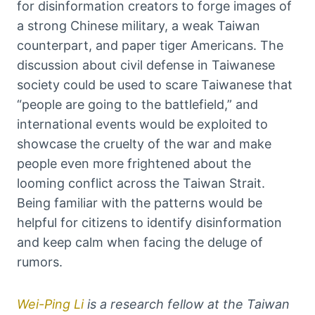
for disinformation creators to forge images of
a strong Chinese military, a weak Taiwan
counterpart, and paper tiger Americans. The
discussion about civil defense in Taiwanese
society could be used to scare Taiwanese that
“people are going to the battlefield,” and
international events would be exploited to
showcase the cruelty of the war and make
people even more frightened about the
looming conflict across the Taiwan Strait.
Being familiar with the patterns would be
helpful for citizens to identify disinformation
and keep calm when facing the deluge of
rumors.
Wei-Ping Li
is a research fellow at the Taiwan