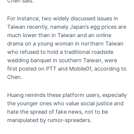
Chen said.
For instance, two widely discussed issues in
Taiwan recently, namely Japan’s egg prices are
much lower than in Taiwan and an online
drama on a young woman in northern Taiwan
who refused to hold a traditional roadside
wedding banquet in southern Taiwan, were
first posted on PTT and Mobile01, according to
Chen.
Huang reminds these platform users, especially
the younger ones who value social justice and
hate the spread of fake news, not to be
manipulated by rumor-spreaders.