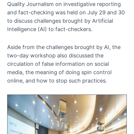
Quality Journalism on investigative reporting
and fact-checking was held on July 29 and 30
to discuss challenges brought by Artificial
Intelligence (AI) to fact-checkers.
Aside from the challenges brought by AI, the
two-day workshop also discussed the
circulation of false information on social
media, the meaning of doing spin control
online, and how to stop such practices.