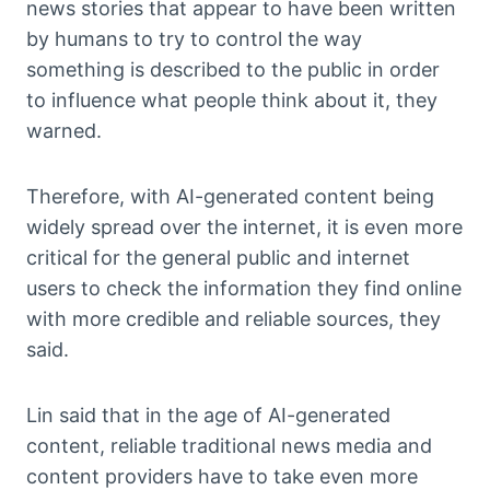
news stories that appear to have been written
by humans to try to control the way
something is described to the public in order
to influence what people think about it, they
warned.
Therefore, with AI-generated content being
widely spread over the internet, it is even more
critical for the general public and internet
users to check the information they find online
with more credible and reliable sources, they
said.
Lin said that in the age of AI-generated
content, reliable traditional news media and
content providers have to take even more