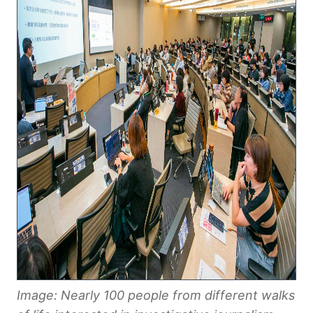
Image: Nearly 100 people from different walks