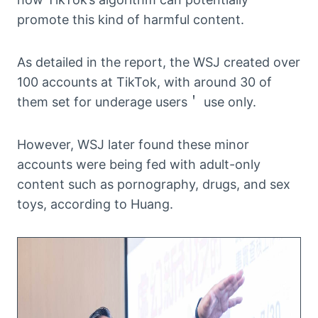
promote this kind of harmful content.
As detailed in the report, the WSJ created over
100 accounts at TikTok, with around 30 of
them set for underage users＇ use only.
However, WSJ later found these minor
accounts were being fed with adult-only
content such as pornography, drugs, and sex
toys, according to Huang.