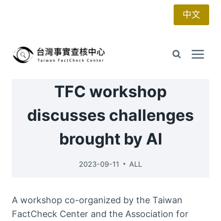
Skip
中文
to
content
TFC workshop
discusses challenges
brought by AI
2023-09-11
ALL
A workshop co-organized by the Taiwan
FactCheck Center and the Association for