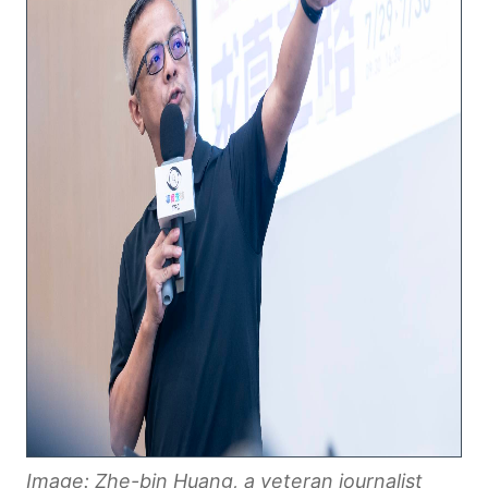
Image: Zhe-bin Huang, a veteran journalist