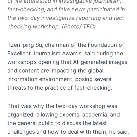
of life interested in investigative journalism,
fact-checking, and fake news participated in
the two-day investigative reporting and fact-
checking workshop. (Photo/ TFC)
Tzen-ping Su, chairman of the Foundation of
Excellent Journalism Awards, said during the
workshop’s opening that AI-generated images
and content are impacting the global
information environment, posing severe
threats to the practice of fact-checking.
That was why the two-day workshop was
organized, allowing experts, academia, and
the general public to discuss the latest
challenges and how to deal with them, he said.