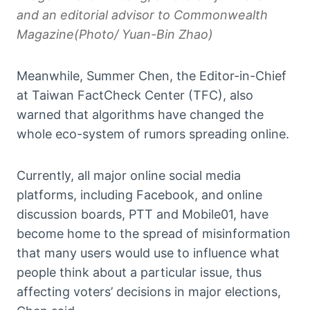
and an editorial advisor to Commonwealth
Magazine(Photo/ Yuan-Bin Zhao)
Meanwhile, Summer Chen, the Editor-in-Chief
at Taiwan FactCheck Center (TFC), also
warned that algorithms have changed the
whole eco-system of rumors spreading online.
Currently, all major online social media
platforms, including Facebook, and online
discussion boards, PTT and Mobile01, have
become home to the spread of misinformation
that many users would use to influence what
people think about a particular issue, thus
affecting voters’ decisions in major elections,