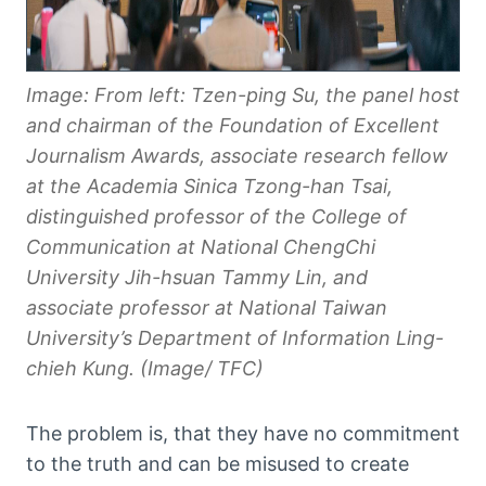
Image: From left: Tzen-ping Su, the panel host
and chairman of the Foundation of Excellent
Journalism Awards, associate research fellow
at the Academia Sinica Tzong-han Tsai,
distinguished professor of the College of
Communication at National ChengChi
University Jih-hsuan Tammy Lin, and
associate professor at National Taiwan
University’s Department of Information Ling-
chieh Kung. (Image/ TFC)
The problem is, that they have no commitment
to the truth and can be misused to create