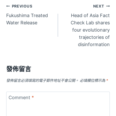
文
PREVIOUS
NEXT
Fukushima Treated
Head of Asia Fact
章
Water Release
Check Lab shares
導
four evolutionary
trajectories of
覽
disinformation
發佈留言
發佈留言必須填寫的電子郵件地址不會公開。
必填欄位標示為
*
Comment
*