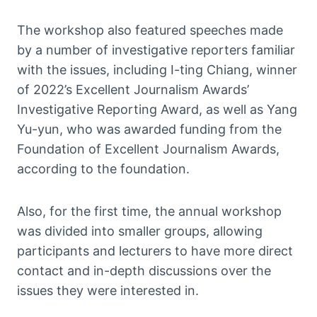
The workshop also featured speeches made
by a number of investigative reporters familiar
with the issues, including I-ting Chiang, winner
of 2022’s Excellent Journalism Awards’
Investigative Reporting Award, as well as Yang
Yu-yun, who was awarded funding from the
Foundation of Excellent Journalism Awards,
according to the foundation.
Also, for the first time, the annual workshop
was divided into smaller groups, allowing
participants and lecturers to have more direct
contact and in-depth discussions over the
issues they were interested in.