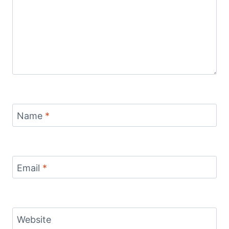
Name
*
Email
*
Website