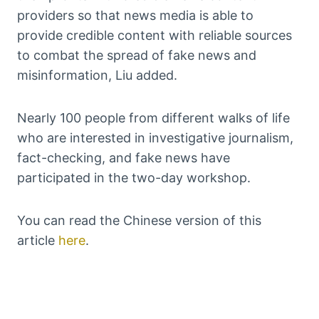
providers so that news media is able to
provide credible content with reliable sources
to combat the spread of fake news and
misinformation, Liu added.
Nearly 100 people from different walks of life
who are interested in investigative journalism,
fact-checking, and fake news have
participated in the two-day workshop.
You can read the Chinese version of this
article
here
.