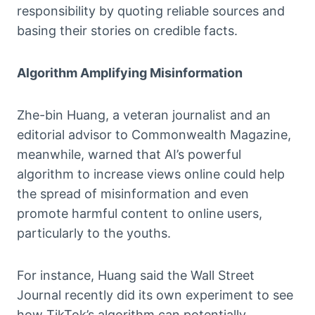
responsibility by quoting reliable sources and
basing their stories on credible facts.
Algorithm Amplifying Misinformation
Zhe-bin Huang, a veteran journalist and an
editorial advisor to Commonwealth Magazine,
meanwhile, warned that AI’s powerful
algorithm to increase views online could help
the spread of misinformation and even
promote harmful content to online users,
particularly to the youths.
For instance, Huang said the Wall Street
Journal recently did its own experiment to see
how TikTok’s algorithm can potentially