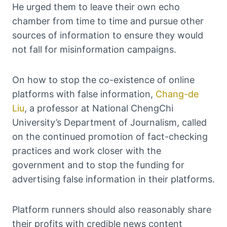
He urged them to leave their own echo
chamber from time to time and pursue other
sources of information to ensure they would
not fall for misinformation campaigns.
On how to stop the co-existence of online
platforms with false information,
Chang-de
Liu
, a professor at National ChengChi
University’s Department of Journalism, called
on the continued promotion of fact-checking
practices and work closer with the
government and to stop the funding for
advertising false information in their platforms.
Platform runners should also reasonably share
their profits with credible news content