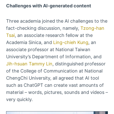
Challenges with AI-generated content
Three academia joined the AI challenges to the
fact-checking discussion, namely,
Tzong-han
Tsai
, an associate research fellow at the
Academia Sinica, and
Ling-chieh Kung
, an
associate professor at National Taiwan
University’s Department of Information, and
Jih-hsuan Tammy Lin
, distinguished professor
of the College of Communication at National
ChengChi University, all agreed that AI tool
such as ChatGPT can create vast amounts of
material – words, pictures, sounds and videos –
very quickly.