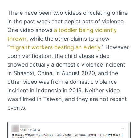
There have been two videos circulating online
in the past week that depict acts of violence.
One video shows
a toddler being violently
thrown,
while the other claims to show
“
migrant workers beating an elderly
.” However,
upon verification, the child abuse video
showed actually a domestic violence incident
in Shaanxi, China, in August 2020, and the
other video was from a domestic violence
incident in Indonesia in 2019. Neither video
was filmed in Taiwan, and they are not recent
events.