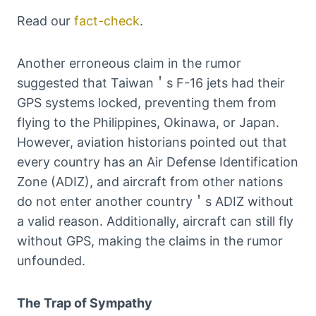
Read our
fact-check
.
Another erroneous claim in the rumor
suggested that Taiwan＇s F-16 jets had their
GPS systems locked, preventing them from
flying to the Philippines, Okinawa, or Japan.
However, aviation historians pointed out that
every country has an Air Defense Identification
Zone (ADIZ), and aircraft from other nations
do not enter another country＇s ADIZ without
a valid reason. Additionally, aircraft can still fly
without GPS, making the claims in the rumor
unfounded.
The Trap of Sympathy