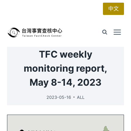
Skip
中文
to
content
TFC weekly
monitoring report,
May 8-14, 2023
2023-05-16
ALL