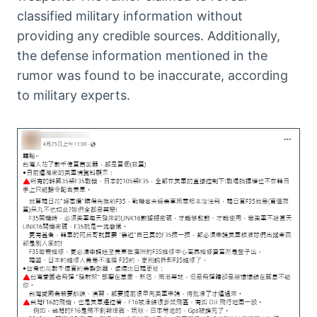
classified military information without
providing any credible sources. Additionally,
the defense information mentioned in the
rumor was found to be inaccurate, according
to military experts.