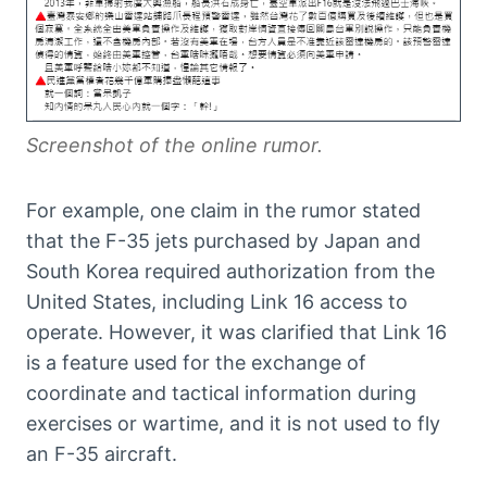
Screenshot of the online rumor.
For example, one claim in the rumor stated
that the F-35 jets purchased by Japan and
South Korea required authorization from the
United States, including Link 16 access to
operate. However, it was clarified that Link 16
is a feature used for the exchange of
coordinate and tactical information during
exercises or wartime, and it is not used to fly
an F-35 aircraft.