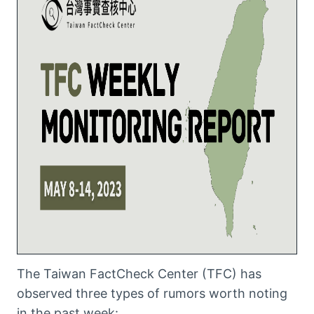
The Taiwan FactCheck Center (TFC) has
observed three types of rumors worth noting
in the past week: