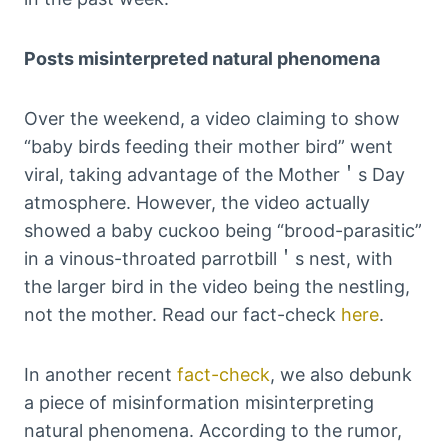
Posts misinterpreted natural phenomena
Over the weekend, a video claiming to show
“baby birds feeding their mother bird” went
viral, taking advantage of the Mother＇s Day
atmosphere. However, the video actually
showed a baby cuckoo being “brood-parasitic”
in a vinous-throated parrotbill＇s nest, with
the larger bird in the video being the nestling,
not the mother. Read our fact-check
here
.
In another recent
fact-check
, we also debunk
a piece of misinformation misinterpreting
natural phenomena. According to the rumor,