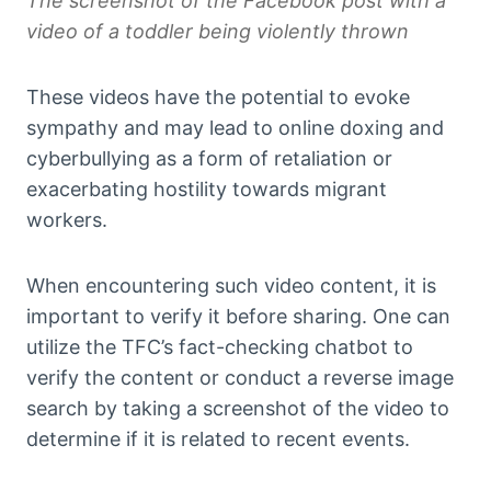
The screenshot of the Facebook post with a
video of a toddler being violently thrown
These videos have the potential to evoke
sympathy and may lead to online doxing and
cyberbullying as a form of retaliation or
exacerbating hostility towards migrant
workers.
When encountering such video content, it is
important to verify it before sharing. One can
utilize the TFC’s fact-checking chatbot to
verify the content or conduct a reverse image
search by taking a screenshot of the video to
determine if it is related to recent events.