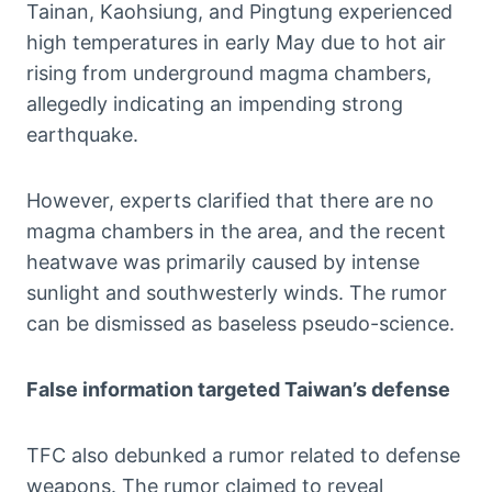
Tainan, Kaohsiung, and Pingtung experienced
high temperatures in early May due to hot air
rising from underground magma chambers,
allegedly indicating an impending strong
earthquake.
However, experts clarified that there are no
magma chambers in the area, and the recent
heatwave was primarily caused by intense
sunlight and southwesterly winds. The rumor
can be dismissed as baseless pseudo-science.
False information targeted Taiwan’s defense
TFC also debunked a rumor related to defense
weapons. The rumor claimed to reveal