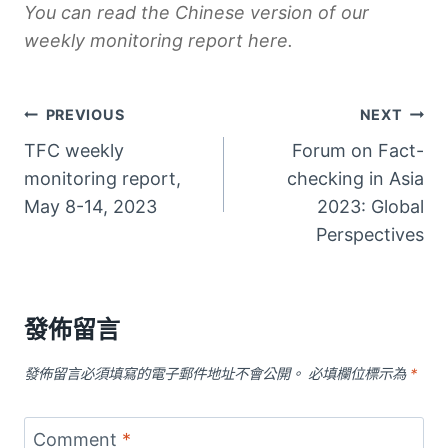
You can read the Chinese version of our
weekly monitoring report
here
.
文
PREVIOUS
NEXT
TFC weekly
Forum on Fact-
章
monitoring report,
checking in Asia
導
May 8-14, 2023
2023: Global
Perspectives
覽
發佈留言
發佈留言必須填寫的電子郵件地址不會公開。
必填欄位標示為
*
Comment
*