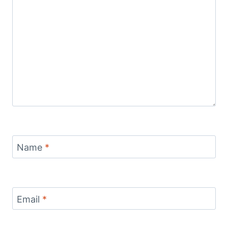
Name
*
Email
*