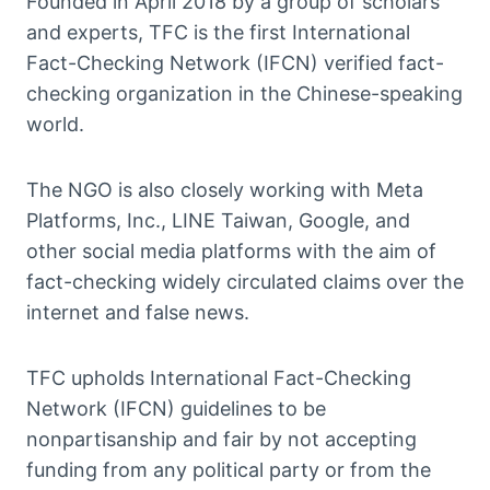
Founded in April 2018 by a group of scholars
and experts, TFC is the first International
Fact-Checking Network (IFCN) verified fact-
checking organization in the Chinese-speaking
world.
The NGO is also closely working with Meta
Platforms, Inc., LINE Taiwan, Google, and
other social media platforms with the aim of
fact-checking widely circulated claims over the
internet and false news.
TFC upholds International Fact-Checking
Network (IFCN) guidelines to be
nonpartisanship and fair by not accepting
funding from any political party or from the