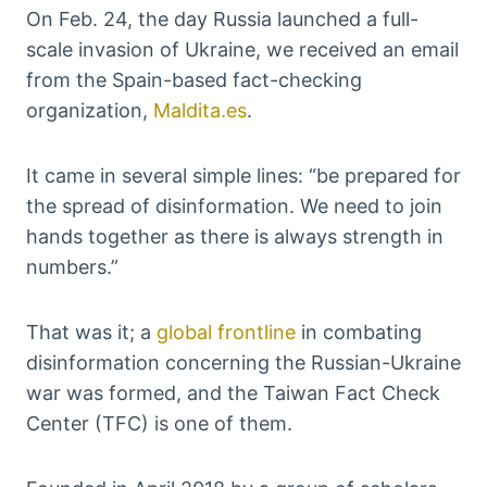
On Feb. 24, the day Russia launched a full-
scale invasion of Ukraine, we received an email
from the Spain-based fact-checking
organization,
Maldita.es
.
It came in several simple lines: “be prepared for
the spread of disinformation. We need to join
hands together as there is always strength in
numbers.”
That was it; a
global frontline
in combating
disinformation concerning the Russian-Ukraine
war was formed, and the Taiwan Fact Check
Center (TFC) is one of them.