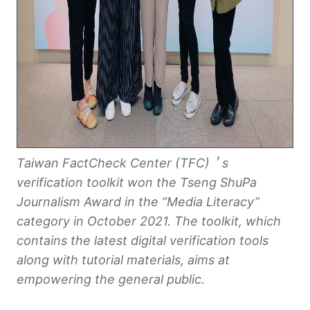
Taiwan FactCheck Center (TFC)＇s
verification toolkit
won the
Tseng ShuPa
Journalism Award
in the “Media Literacy”
category in October 2021. The toolkit, which
contains the latest digital verification tools
along with tutorial materials, aims at
empowering the general public.