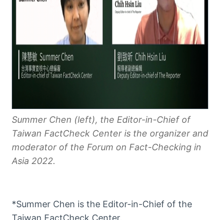
Summer Chen (left), the Editor-in-Chief of
Taiwan FactCheck Center is the organizer and
moderator of the Forum on Fact-Checking in
Asia 2022.
*Summer Chen is the Editor-in-Chief of the
Taiwan FactCheck Center.