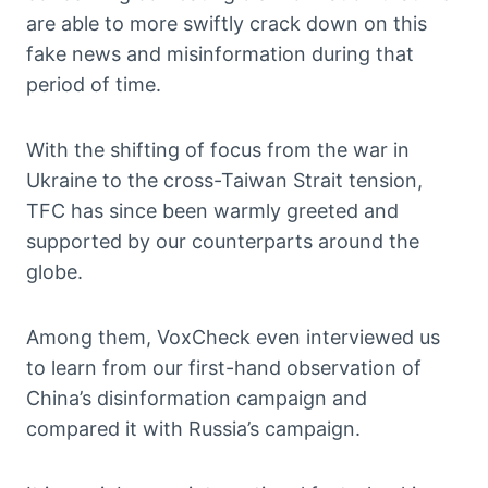
are able to more swiftly crack down on this
fake news and misinformation during that
period of time.
With the shifting of focus from the war in
Ukraine to the cross-Taiwan Strait tension,
TFC has since been warmly greeted and
supported by our counterparts around the
globe.
Among them, VoxCheck even interviewed us
to learn from our first-hand observation of
China’s disinformation campaign and
compared it with Russia’s campaign.