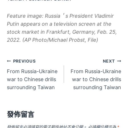
Feature image: Russia＇s President Vladimir
Putin appears on a television screen at the
stock market in Frankfurt, Germany, Feb. 25,
2022. (AP Photo/Michael Probst, File)
文
PREVIOUS
NEXT
From Russia-Ukraine
From Russia-Ukraine
章
war to Chinese drills
war to Chinese drills
導
surrounding Taiwan
surrounding Taiwan
覽
發佈留言
發佈留言必須填寫的電子郵件地址不會公開。
必填欄位標示為
*