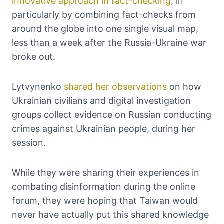
innovative approach in fact-checking
, in
particularly by combining fact-checks from
around the globe into one single visual map,
less than a week after the Russia-Ukraine war
broke out.
Lytvynenko
shared her observations
on how
Ukrainian civilians and digital investigation
groups collect evidence on Russian conducting
crimes against Ukrainian people, during her
session.
While they were sharing their experiences in
combating disinformation during the online
forum, they were hoping that Taiwan would
never have actually put this shared knowledge