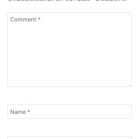
Comment
*
Name
*