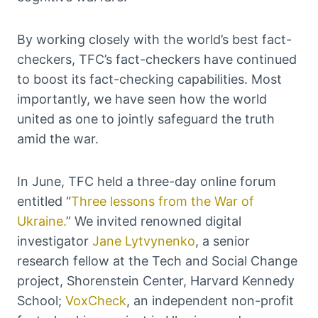
By working closely with the world’s best fact-
checkers, TFC’s fact-checkers have continued
to boost its fact-checking capabilities. Most
importantly, we have seen how the world
united as one to jointly safeguard the truth
amid the war.
In June, TFC held a three-day online forum
entitled “
Three lessons from the War of
Ukraine.
” We invited renowned digital
investigator
Jane Lytvynenko
, a senior
research fellow at the Tech and Social Change
project, Shorenstein Center, Harvard Kennedy
School;
VoxCheck
, an independent non-profit