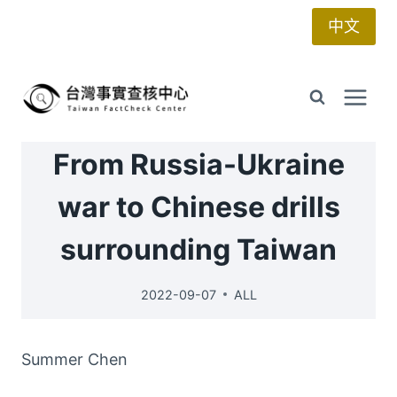
Skip
中文
to
content
From Russia-Ukraine
war to Chinese drills
surrounding Taiwan
2022-09-07
ALL
Summer Chen