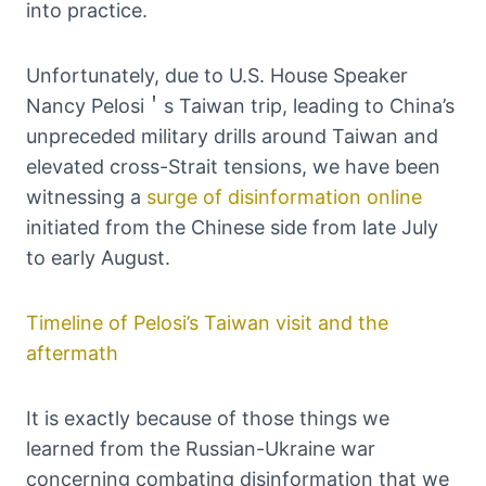
into practice.
Unfortunately, due to U.S. House Speaker
Nancy Pelosi＇s Taiwan trip, leading to China’s
unpreceded military drills around Taiwan and
elevated cross-Strait tensions, we have been
witnessing a
surge of disinformation online
initiated from the Chinese side from late July
to early August.
Timeline of Pelosi’s Taiwan visit and the
aftermath
It is exactly because of those things we
learned from the Russian-Ukraine war
concerning combating disinformation that we