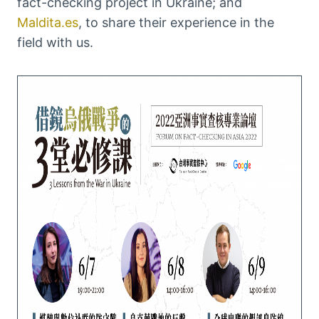
fact-checking project in Ukraine; and
Maldita.es
, to share their experience in the
field with us.