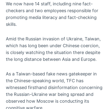
We now have 14 staff, including nine fact-
checkers and two employees responsible for
promoting media literacy and fact-checking
skills.
Amid the Russian invasion of Ukraine, Taiwan,
which has long been under Chinese coercion,
is closely watching the situation there despite
the long distance between Asia and Europe.
As a Taiwan-based fake news gatekeeper in
the Chinese-speaking world, TFC has
witnessed firsthand disinformation concerning
the Russian-Ukraine war being spread and
observed how Moscow is conducting its
cognitive warfare.