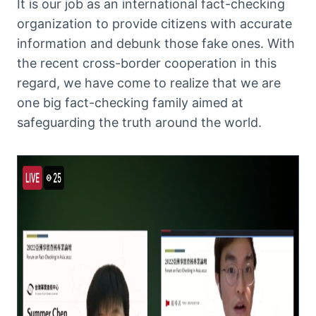
It is our job as an international fact-checking
organization to provide citizens with accurate
information and debunk those fake ones. With
the recent cross-border cooperation in this
regard, we have come to realize that we are
one big fact-checking family aimed at
safeguarding the truth around the world.