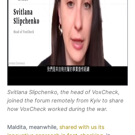
Svitlana Slipchenko, the head of VoxCheck,
joined the forum remotely from Kyiv to share
how VoxCheck worked during the war.
Maldita, meanwhile,
shared with us its