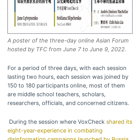
A poster of the three-day online Asian Forum
hosted by TFC from June 7 to June 9, 2022.
For a period of three days, with each session
lasting two hours, each session was joined by
150 to 180 participants online, most of them
are middle school teachers, scholars,
researchers, officials, and concerned citizens.
During the session where VoxCheck
shared its
eight-year-experience in combating
disinformation campaigns launched by Russia
,