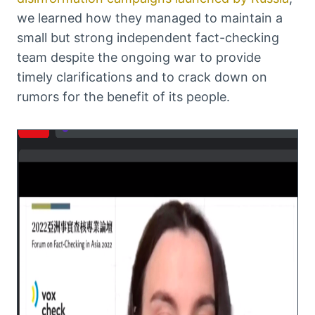
we learned how they managed to maintain a
small but strong independent fact-checking
team despite the ongoing war to provide
timely clarifications and to crack down on
rumors for the benefit of its people.