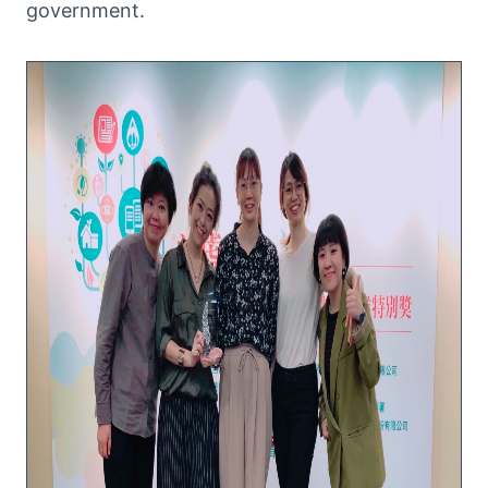
government.