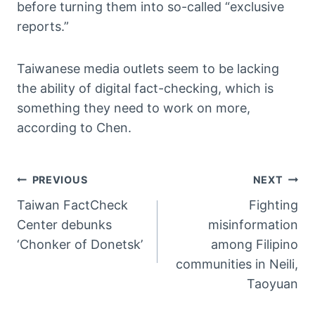
before turning them into so-called “exclusive
reports.”
Taiwanese media outlets seem to be lacking
the ability of digital fact-checking, which is
something they need to work on more,
according to Chen.
文
PREVIOUS
NEXT
Taiwan FactCheck
Fighting
章
Center debunks
misinformation
導
‘Chonker of Donetsk’
among Filipino
communities in Neili,
覽
Taoyuan