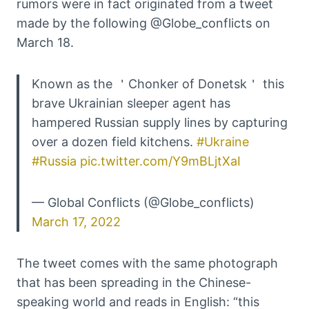
rumors were in fact originated from a tweet
made by the following @Globe_conflicts on
March 18.
Known as the ＇Chonker of Donetsk＇ this
brave Ukrainian sleeper agent has
hampered Russian supply lines by capturing
over a dozen field kitchens.
#Ukraine
#Russia
pic.twitter.com/Y9mBLjtXaI
— Global Conflicts (@Globe_conflicts)
March 17, 2022
The tweet comes with the same photograph
that has been spreading in the Chinese-
speaking world and reads in English: “this