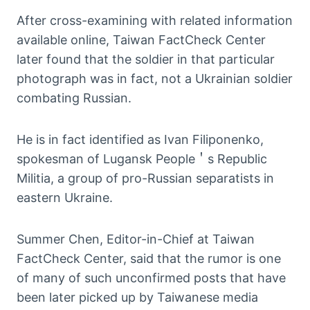
After cross-examining with related information
available online, Taiwan FactCheck Center
later found that the soldier in that particular
photograph was in fact, not a Ukrainian soldier
combating Russian.
He is in fact identified as Ivan Filiponenko,
spokesman of Lugansk People＇s Republic
Militia, a group of pro-Russian separatists in
eastern Ukraine.
Summer Chen, Editor-in-Chief at Taiwan
FactCheck Center, said that the rumor is one
of many of such unconfirmed posts that have
been later picked up by Taiwanese media