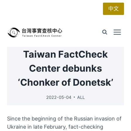
Skip
中文
to
content
Taiwan FactCheck
Center debunks
‘Chonker of Donetsk’
2022-05-04
ALL
Since the beginning of the Russian invasion of
Ukraine in late February, fact-checking