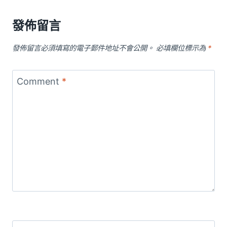
發佈留言
發佈留言必須填寫的電子郵件地址不會公開。
必填欄位標示為
*
Comment
*