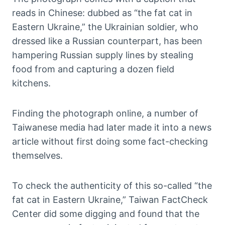
reads in Chinese: dubbed as “the fat cat in
Eastern Ukraine,” the Ukrainian soldier, who
dressed like a Russian counterpart, has been
hampering Russian supply lines by stealing
food from and capturing a dozen field
kitchens.
Finding the photograph online, a number of
Taiwanese media had later made it into a news
article without first doing some fact-checking
themselves.
To check the authenticity of this so-called “the
fat cat in Eastern Ukraine,” Taiwan FactCheck
Center did some digging and found that the