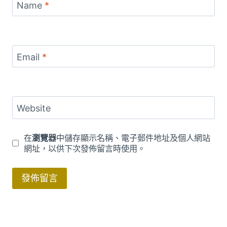
Name
*
Email
*
Website
在
瀏覽器
中儲存顯示名稱、電子郵件地址及個人網站
網址，以供下次發佈留言時使用。