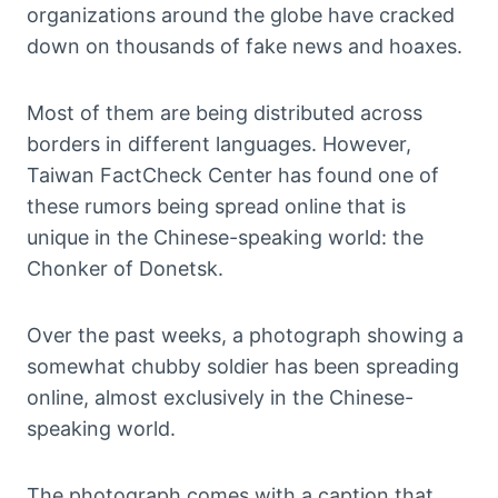
organizations around the globe have cracked
down on thousands of fake news and hoaxes.
Most of them are being distributed across
borders in different languages. However,
Taiwan FactCheck Center has found one of
these rumors being spread online that is
unique in the Chinese-speaking world: the
Chonker of Donetsk.
Over the past weeks, a photograph showing a
somewhat chubby soldier has been spreading
online, almost exclusively in the Chinese-
speaking world.
The photograph comes with a caption that