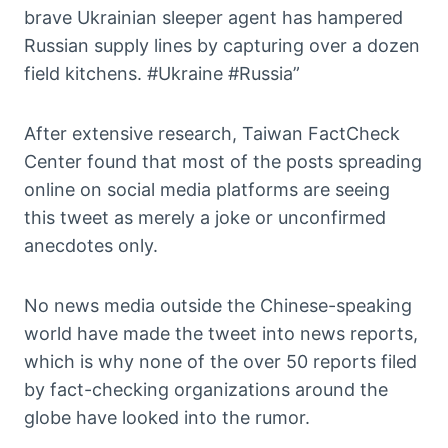
brave Ukrainian sleeper agent has hampered
Russian supply lines by capturing over a dozen
field kitchens. #Ukraine #Russia”
After extensive research, Taiwan FactCheck
Center found that most of the posts spreading
online on social media platforms are seeing
this tweet as merely a joke or unconfirmed
anecdotes only.
No news media outside the Chinese-speaking
world have made the tweet into news reports,
which is why none of the over 50 reports filed
by fact-checking organizations around the
globe have looked into the rumor.