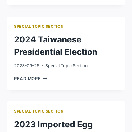
Ｈ
AMAS
WAR
SPECIAL TOPIC SECTION
2024 Taiwanese
Presidential Election
2023-09-25
Special Topic Section
2024
READ MORE
TAIWANESE
PRESIDENTIAL
ELECTION
SPECIAL TOPIC SECTION
2023 Imported Egg