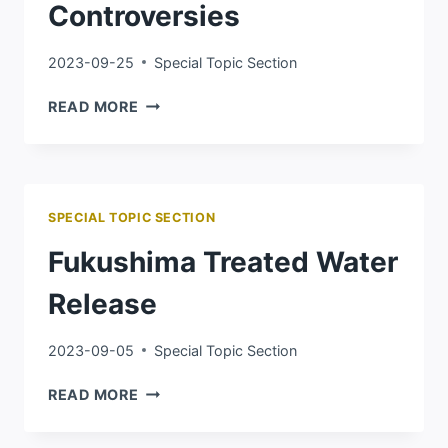
Controversies
2023-09-25
Special Topic Section
2023
READ MORE
IMPORTED
EGG
CONTROVERSIES
SPECIAL TOPIC SECTION
Fukushima Treated Water
Release
2023-09-05
Special Topic Section
FUKUSHIMA
READ MORE
TREATED
WATER