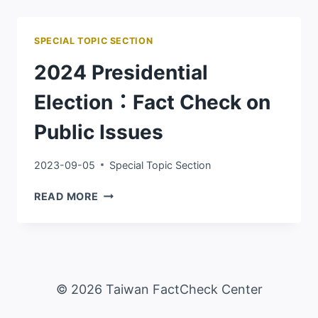
RELEASE
SPECIAL TOPIC SECTION
2024 Presidential
Election：Fact Check on
Public Issues
2023-09-05
Special Topic Section
2024
READ MORE
PRESIDENTIAL
ELECTION：
FACT
CHECK
ON
© 2026 Taiwan FactCheck Center
PUBLIC
ISSUES