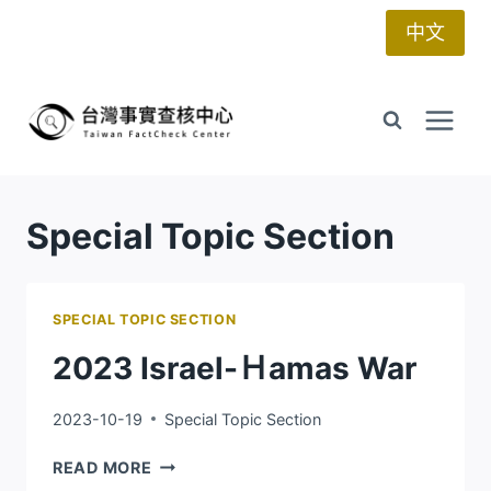
Skip
中文
to
content
Special Topic Section
SPECIAL TOPIC SECTION
2023 Israel-Ｈamas War
2023-10-19
Special Topic Section
2023
READ MORE
ISRAEL-