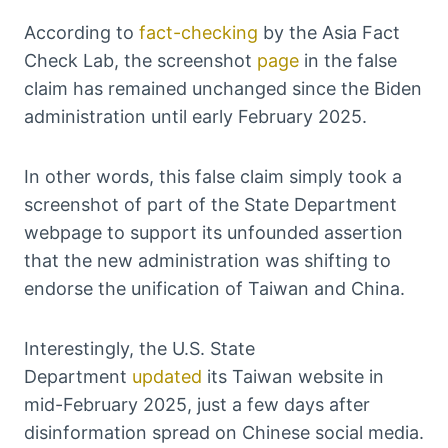
According to
fact-checking
by the Asia Fact
Check Lab, the screenshot
page
in the false
claim has remained unchanged since the Biden
administration until early February 2025.
In other words, this false claim simply took a
screenshot of part of the State Department
webpage to support its unfounded assertion
that the new administration was shifting to
endorse the unification of Taiwan and China.
Interestingly, the U.S. State
Department
updated
its Taiwan website in
mid-February 2025, just a few days after
disinformation spread on Chinese social media.