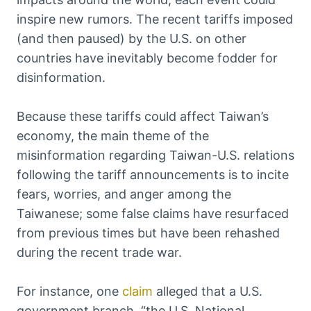
inspire new rumors. The recent tariffs imposed
(and then paused) by the U.S. on other
countries have inevitably become fodder for
disinformation.
Because these tariffs could affect Taiwan’s
economy, the main theme of the
misinformation regarding Taiwan-U.S. relations
following the tariff announcements is to incite
fears, worries, and anger among the
Taiwanese; some false claims have resurfaced
from previous times but have been rehashed
during the recent trade war.
For instance, one
claim
alleged that a U.S.
government branch, “the U.S. National