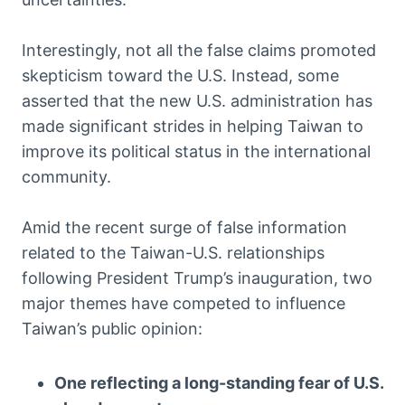
Interestingly, not all the false claims promoted
skepticism toward the U.S. Instead, some
asserted that the new U.S. administration has
made significant strides in helping Taiwan to
improve its political status in the international
community.
Amid the recent surge of false information
related to the Taiwan-U.S. relationships
following President Trump’s inauguration, two
major themes have competed to influence
Taiwan’s public opinion:
One reflecting a long-standing fear of U.S.