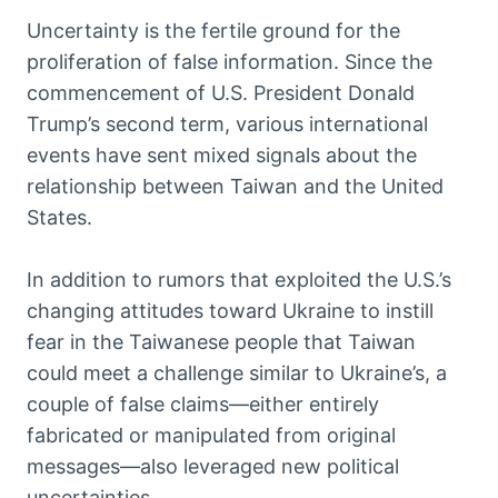
Uncertainty is the fertile ground for the
proliferation of false information. Since the
commencement of U.S. President Donald
Trump’s second term, various international
events have sent mixed signals about the
relationship between Taiwan and the United
States.
In addition to rumors that exploited the U.S.’s
changing attitudes toward Ukraine to instill
fear in the Taiwanese people that Taiwan
could meet a challenge similar to Ukraine’s, a
couple of false claims—either entirely
fabricated or manipulated from original
messages—also leveraged new political
uncertainties.