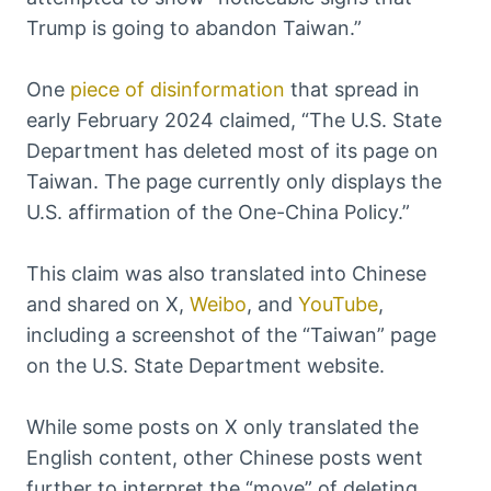
Trump is going to abandon Taiwan.”
One
piece of disinformation
that spread in
early February 2024 claimed, “The U.S. State
Department has deleted most of its page on
Taiwan. The page currently only displays the
U.S. affirmation of the One-China Policy.”
This claim was also translated into Chinese
and shared on X,
Weibo
, and
YouTube
,
including a screenshot of the “Taiwan” page
on the U.S. State Department website.
While some posts on X only translated the
English content, other Chinese posts went
further to interpret the “move” of deleting