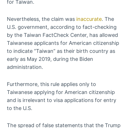
for Taiwan.
Nevertheless, the claim was
inaccurate
. The
U.S. government, according to fact-checking
by the Taiwan FactCheck Center, has allowed
Taiwanese applicants for American citizenship
to indicate “Taiwan” as their birth country as
early as May 2019, during the Biden
administration.
Furthermore, this rule applies only to
Taiwanese applying for American citizenship
and is irrelevant to visa applications for entry
to the U.S.
The spread of false statements that the Trump