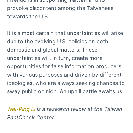
provoke discontent among the Taiwanese
towards the U.S.
It is almost certain that uncertainties will arise
due to the evolving U.S. policies on both
domestic and global matters. These
uncertainties will, in turn, create more
opportunities for false information producers
with various purposes and driven by different
ideologies, who are always seeking chances to
sway public opinion. An uphill battle awaits us.
Wei-Ping Li
is a research fellow at the Taiwan
FactCheck Center.