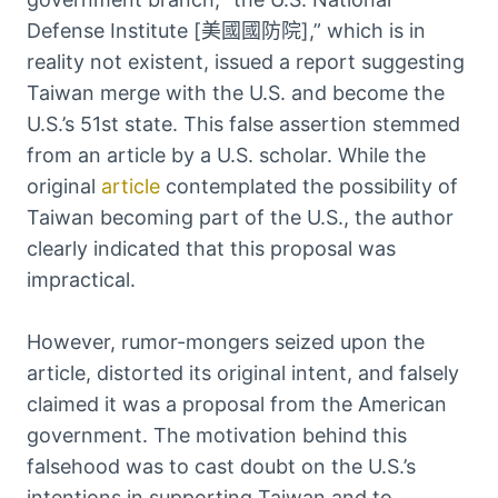
Defense Institute [美國國防院],” which is in
reality not existent, issued a report suggesting
Taiwan merge with the U.S. and become the
U.S.’s 51st state. This false assertion stemmed
from an article by a U.S. scholar. While the
original
article
contemplated the possibility of
Taiwan becoming part of the U.S., the author
clearly indicated that this proposal was
impractical.
However, rumor-mongers seized upon the
article, distorted its original intent, and falsely
claimed it was a proposal from the American
government. The motivation behind this
falsehood was to cast doubt on the U.S.’s
intentions in supporting Taiwan and to