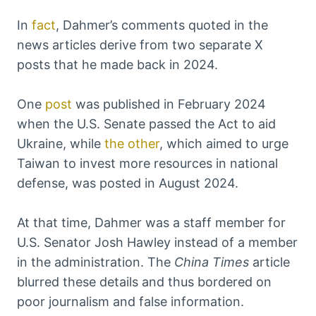
In
fact
, Dahmer’s comments quoted in the
news articles derive from two separate X
posts that he made back in 2024.
One
post
was published in February 2024
when the U.S. Senate passed the Act to aid
Ukraine, while
the other
, which aimed to urge
Taiwan to invest more resources in national
defense, was posted in August 2024.
At that time, Dahmer was a staff member for
U.S. Senator Josh Hawley instead of a member
in the administration. The
China Times
article
blurred these details and thus bordered on
poor journalism and false information.