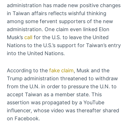
administration has made new positive changes
in Taiwan affairs reflects wishful thinking
among some fervent supporters of the new
administration. One claim even linked Elon
Musk’s
call
for the U.S. to leave the United
Nations to the U.S.’s support for Taiwan’s entry
into the United Nations.
According to the
fake claim
, Musk and the
Trump administration threatened to withdraw
from the U.N. in order to pressure the U.N. to
accept Taiwan as a member state. This
assertion was propagated by a YouTube
influencer, whose video was thereafter shared
on Facebook.