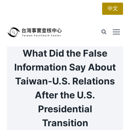
Skip
中文
to
content
What Did the False
Information Say About
Taiwan-U.S. Relations
After the U.S.
Presidential
Transition