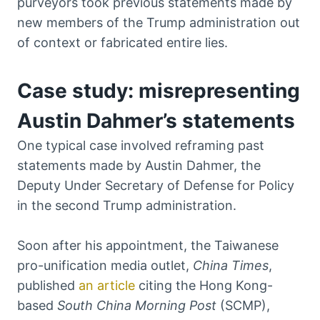
purveyors took previous statements made by
new members of the Trump administration out
of context or fabricated entire lies.
Case study: misrepresenting
Austin Dahmer’s statements
One typical case involved reframing past
statements made by Austin Dahmer, the
Deputy Under Secretary of Defense for Policy
in the second Trump administration.
Soon after his appointment, the Taiwanese
pro-unification media outlet,
China Times
,
published
an article
citing the Hong Kong-
based
South China Morning Post
(SCMP),