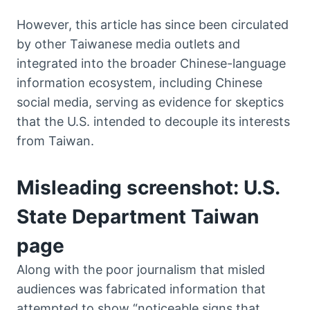
However, this article has since been circulated
by other Taiwanese media outlets and
integrated into the broader Chinese-language
information ecosystem, including Chinese
social media, serving as evidence for skeptics
that the U.S. intended to decouple its interests
from Taiwan.
Misleading screenshot: U.S.
State Department Taiwan
page
Along with the poor journalism that misled
audiences was fabricated information that
attempted to show “noticeable signs that