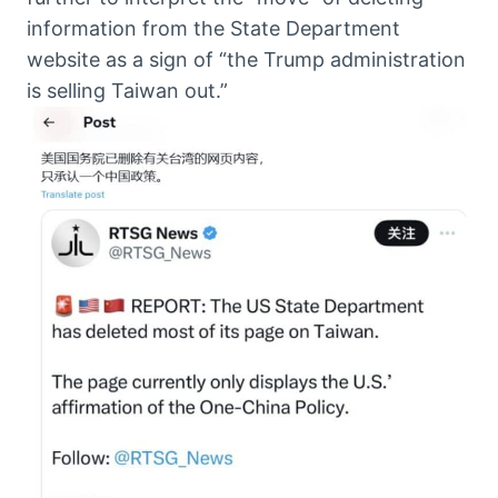
information from the State Department
website as a sign of “the Trump administration
is selling Taiwan out.”