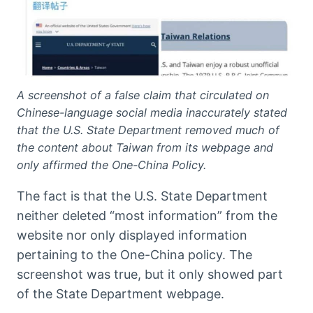
A screenshot of a false claim that circulated on
Chinese-language social media inaccurately stated
that the U.S. State Department removed much of
the content about Taiwan from its webpage and
only affirmed the One-China Policy.
The fact is that the U.S. State Department
neither deleted “most information” from the
website nor only displayed information
pertaining to the One-China policy. The
screenshot was true, but it only showed part
of the State Department webpage.