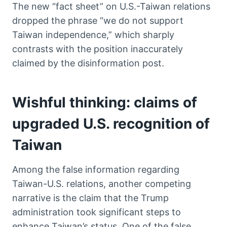
The new “fact sheet” on U.S.-Taiwan relations
dropped the phrase “we do not support
Taiwan independence,” which sharply
contrasts with the position inaccurately
claimed by the disinformation post.
Wishful thinking: claims of
upgraded U.S. recognition of
Taiwan
Among the false information regarding
Taiwan-U.S. relations, another competing
narrative is the claim that the Trump
administration took significant steps to
enhance Taiwan’s status. One of the false