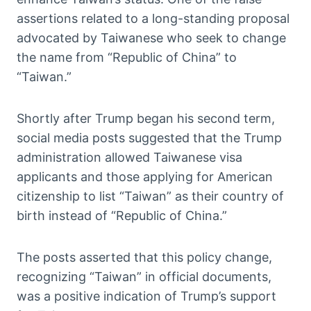
assertions related to a long-standing proposal
advocated by Taiwanese who seek to change
the name from “Republic of China” to
“Taiwan.”
Shortly after Trump began his second term,
social media posts suggested that the Trump
administration allowed Taiwanese visa
applicants and those applying for American
citizenship to list “Taiwan” as their country of
birth instead of “Republic of China.”
The posts asserted that this policy change,
recognizing “Taiwan” in official documents,
was a positive indication of Trump’s support