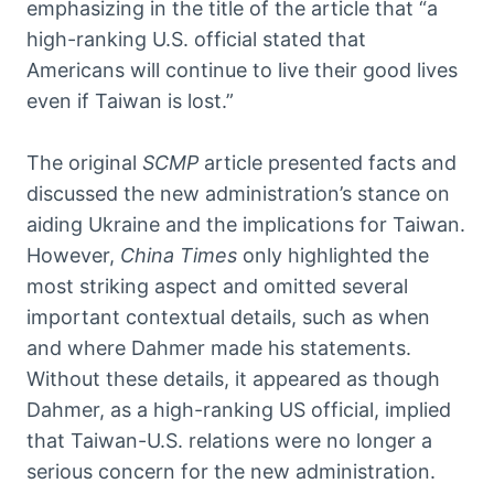
emphasizing in the title of the article that “a
high-ranking U.S. official stated that
Americans will continue to live their good lives
even if Taiwan is lost.”
The original
SCMP
article presented facts and
discussed the new administration’s stance on
aiding Ukraine and the implications for Taiwan.
However,
China Times
only highlighted the
most striking aspect and omitted several
important contextual details, such as when
and where Dahmer made his statements.
Without these details, it appeared as though
Dahmer, as a high-ranking US official, implied
that Taiwan-U.S. relations were no longer a
serious concern for the new administration.