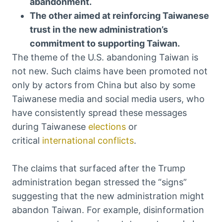
abandonment.
The other aimed at reinforcing Taiwanese
trust in the new administration’s
commitment to supporting Taiwan.
The theme of the U.S. abandoning Taiwan is
not new. Such claims have been promoted not
only by actors from China but also by some
Taiwanese media and social media users, who
have consistently spread these messages
during Taiwanese
elections
or
critical
international conflicts
.
The claims that surfaced after the Trump
administration began stressed the “signs”
suggesting that the new administration might
abandon Taiwan. For example, disinformation