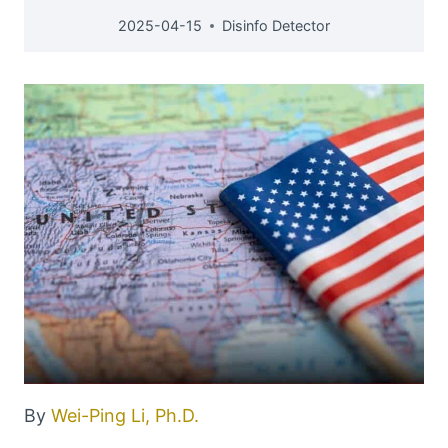
2025-04-15
Disinfo Detector
By
Wei-Ping Li, Ph.D.