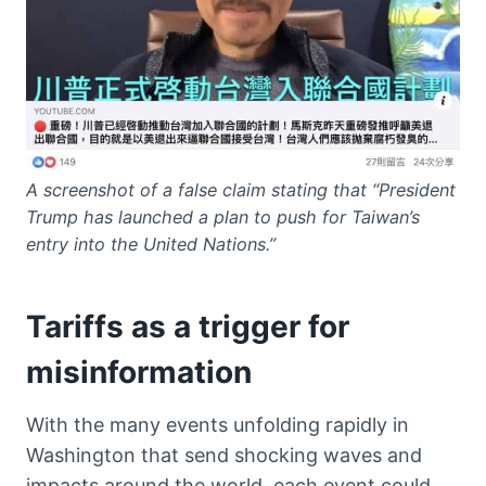
A screenshot of a false claim stating that “President
Trump has launched a plan to push for Taiwan’s
entry into the United Nations.”
Tariffs as a trigger for
misinformation
With the many events unfolding rapidly in
Washington that send shocking waves and
impacts around the world, each event could