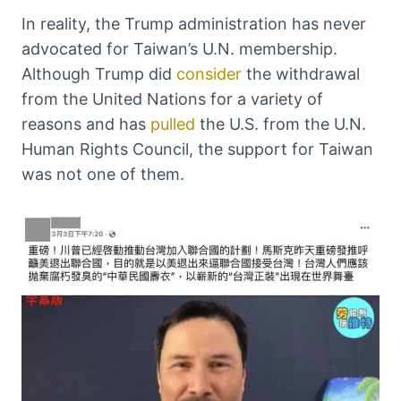
In reality, the Trump administration has never
advocated for Taiwan’s U.N. membership.
Although Trump did
consider
the withdrawal
from the United Nations for a variety of
reasons and has
pulled
the U.S. from the U.N.
Human Rights Council, the support for Taiwan
was not one of them.