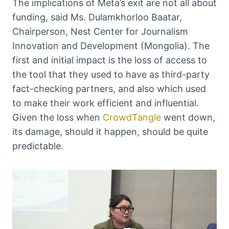
The implications of Meta’s exit are not all about
funding, said Ms. Dulamkhorloo Baatar,
Chairperson, Nest Center for Journalism
Innovation and Development (Mongolia). The
first and initial impact is the loss of access to
the tool that they used to have as third-party
fact-checking partners, and also which used
to make their work efficient and influential.
Given the loss when
CrowdTangle
went down,
its damage, should it happen, should be quite
predictable.