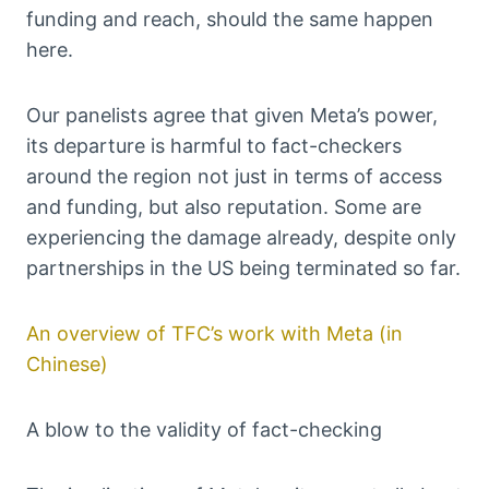
funding and reach, should the same happen
here.
Our panelists agree that given Meta’s power,
its departure is harmful to fact-checkers
around the region not just in terms of access
and funding, but also reputation. Some are
experiencing the damage already, despite only
partnerships in the US being terminated so far.
An overview of TFC’s work with Meta (in
Chinese)
A blow to the validity of fact-checking