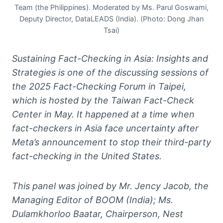
Team (the Philippines). Moderated by Ms. Parul Goswami,
Deputy Director, DataLEADS (India). (Photo: Dong Jhan
Tsai)
Sustaining Fact-Checking in Asia: Insights and
Strategies is one of the discussing sessions of
the 2025 Fact-Checking Forum in Taipei,
which is hosted by the Taiwan Fact-Check
Center in May. It happened at a time when
fact-checkers in Asia face uncertainty after
Meta’s announcement to stop their third-party
fact-checking in the United States.
This panel was joined by Mr. Jency Jacob, the
Managing Editor of BOOM (India); Ms.
Dulamkhorloo Baatar, Chairperson, Nest