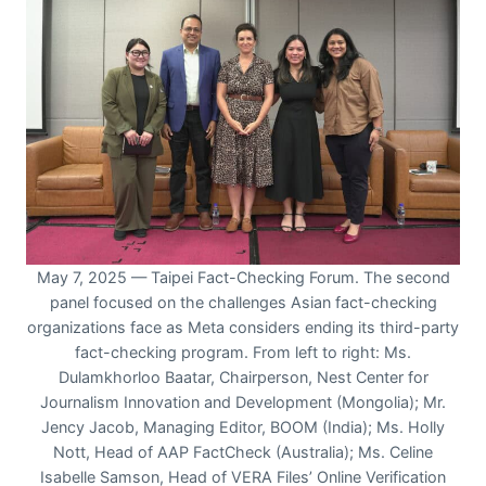
May 7, 2025 — Taipei Fact-Checking Forum. The second
panel focused on the challenges Asian fact-checking
organizations face as Meta considers ending its third-party
fact-checking program. From left to right: Ms.
Dulamkhorloo Baatar, Chairperson, Nest Center for
Journalism Innovation and Development (Mongolia); Mr.
Jency Jacob, Managing Editor, BOOM (India); Ms. Holly
Nott, Head of AAP FactCheck (Australia); Ms. Celine
Isabelle Samson, Head of VERA Files’ Online Verification