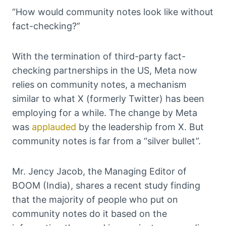
“How would community notes look like without
fact-checking?”
With the termination of third-party fact-
checking partnerships in the US, Meta now
relies on community notes, a mechanism
similar to what X (formerly Twitter) has been
employing for a while. The change by Meta
was
applauded
by the leadership from X. But
community notes is far from a “silver bullet”.
Mr. Jency Jacob, the Managing Editor of
BOOM (India), shares a recent study finding
that the majority of people who put on
community notes do it based on the