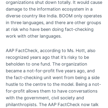
organizations shut down totally. It would cause
damage to the information ecosystem in a
diverse country like India. BOOM only operates
in three languages, and there are other groups
at risk who have been doing fact-checking
work with other languages.
AAP FactCheck, according to Ms. Hott, also
recognized years ago that it’s risky to be
beholden to one fund. The organization
became a not-for-profit five years ago, and
the fact-checking unit went from being a side
hustle to the centre to the model. Being a not-
for-profit allows them to have conversations
with the government, civil society and
philanthropists. The AAP FactCheck now talk