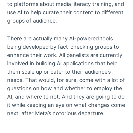
to platforms about media literacy training, and
use AI to help curate their content to different
groups of audience.
There are actually many AI-powered tools
being developed by fact-checking groups to
enhance their work. All panelists are currently
involved in building AI applications that help
them scale up or cater to their audience’s
needs. That would, for sure, come with a lot of
questions on how and whether to employ the
AI, and where to not. And they are going to do
it while keeping an eye on what changes come
next, after Meta’s notorious departure.