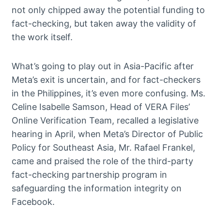
not only chipped away the potential funding to
fact-checking, but taken away the validity of
the work itself.
What’s going to play out in Asia-Pacific after
Meta’s exit is uncertain, and for fact-checkers
in the Philippines, it’s even more confusing. Ms.
Celine Isabelle Samson, Head of VERA Files’
Online Verification Team, recalled a legislative
hearing in April, when Meta’s Director of Public
Policy for Southeast Asia, Mr. Rafael Frankel,
came and praised the role of the third-party
fact-checking partnership program in
safeguarding the information integrity on
Facebook.