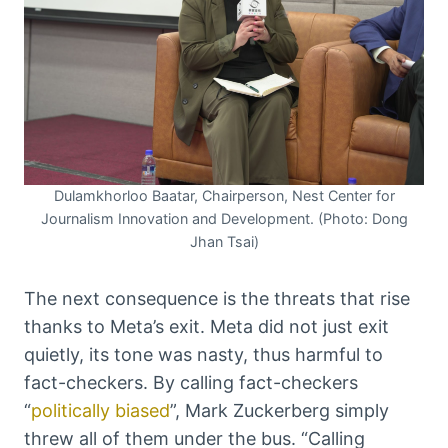
Dulamkhorloo Baatar, Chairperson, Nest Center for
Journalism Innovation and Development. (Photo: Dong
Jhan Tsai)
The next consequence is the threats that rise
thanks to Meta’s exit. Meta did not just exit
quietly, its tone was nasty, thus harmful to
fact-checkers. By calling fact-checkers
“
politically biased
”, Mark Zuckerberg simply
threw all of them under the bus. “Calling