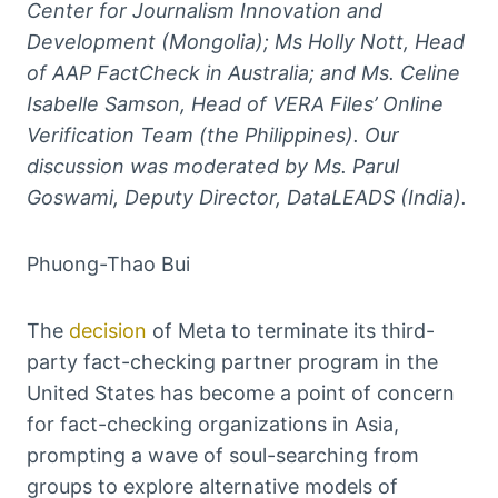
Center for Journalism Innovation and
Development (Mongolia); Ms Holly Nott, Head
of AAP FactCheck in Australia; and Ms. Celine
Isabelle Samson, Head of VERA Files’ Online
Verification Team (the Philippines). Our
discussion was moderated by Ms. Parul
Goswami, Deputy Director, DataLEADS (India).
Phuong-Thao Bui
The
decision
of Meta to terminate its third-
party fact-checking partner program in the
United States has become a point of concern
for fact-checking organizations in Asia,
prompting a wave of soul-searching from
groups to explore alternative models of