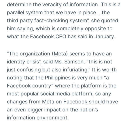
determine the veracity of information. This is a
parallel system that we have in place… the
third party fact-checking system’’, she quoted
him saying, which is completely opposite to
what the Facebook CEO has said in January.
“The organization (Meta) seems to have an
identity crisis”, said Ms. Samson. “this is not
just confusing but also infuriating.” It is worth
noting that the Philippines is very much “a
Facebook country” where the platform is the
most popular social media platform, so any
changes from Meta on Facebook should have
an even bigger impact on the nation’s
information environment.