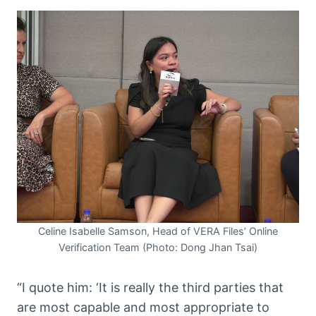
Celine Isabelle Samson, Head of VERA Files’ Online
Verification Team (Photo: Dong Jhan Tsai)
“I quote him: ‘It is really the third parties that
are most capable and most appropriate to