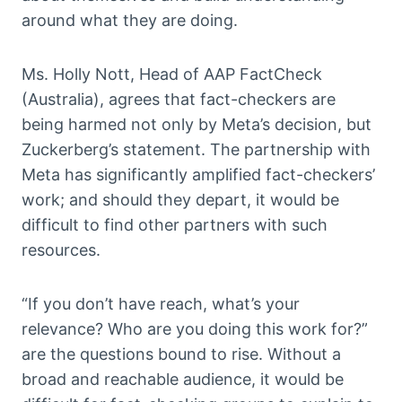
around what they are doing.
Ms. Holly Nott, Head of AAP FactCheck
(Australia), agrees that fact-checkers are
being harmed not only by Meta’s decision, but
Zuckerberg’s statement. The partnership with
Meta has significantly amplified fact-checkers’
work; and should they depart, it would be
difficult to find other partners with such
resources.
“If you don’t have reach, what’s your
relevance? Who are you doing this work for?”
are the questions bound to rise. Without a
broad and reachable audience, it would be