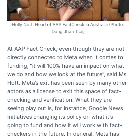
Holly Nott, Head of AAP FactCheck in Australia (Photo:
Dong Jhan Tsai)
At AAP Fact Check, even though they are not
directly connected to Meta when it comes to
funding, “it will 100% have an impact on what
we do and how we look at the future”, said Ms.
Hott. Meta’s exit has been seen by many other
actors as a license to exit this space of fact-
checking and verification. What they are
seeing play out is, for instance, Google News
Initiatives changing its policy on what it’s
going to fund and how it will work with fact-
checkers in the future. In general, Meta has