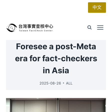
Skip
中文
to
content
Foresee a post-Meta
era for fact-checkers
in Asia
2025-08-26
ALL