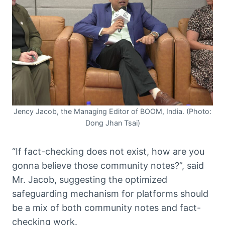
Jency Jacob, the Managing Editor of BOOM, India. (Photo:
Dong Jhan Tsai)
“If fact-checking does not exist, how are you
gonna believe those community notes?”, said
Mr. Jacob, suggesting the optimized
safeguarding mechanism for platforms should
be a mix of both community notes and fact-
checking work.