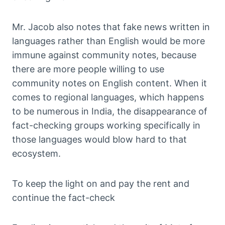
Mr. Jacob also notes that fake news written in
languages rather than English would be more
immune against community notes, because
there are more people willing to use
community notes on English content. When it
comes to regional languages, which happens
to be numerous in India, the disappearance of
fact-checking groups working specifically in
those languages would blow hard to that
ecosystem.
To keep the light on and pay the rent and
continue the fact-check