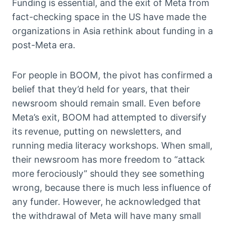
Funding is essential, and the exit of Meta from
fact-checking space in the US have made the
organizations in Asia rethink about funding in a
post-Meta era.
For people in BOOM, the pivot has confirmed a
belief that they’d held for years, that their
newsroom should remain small. Even before
Meta’s exit, BOOM had attempted to diversify
its revenue, putting on newsletters, and
running media literacy workshops. When small,
their newsroom has more freedom to “attack
more ferociously” should they see something
wrong, because there is much less influence of
any funder. However, he acknowledged that
the withdrawal of Meta will have many small