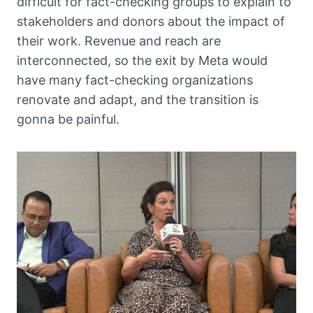
difficult for fact-checking groups to explain to
stakeholders and donors about the impact of
their work. Revenue and reach are
interconnected, so the exit by Meta would
have many fact-checking organizations
renovate and adapt, and the transition is
gonna be painful.