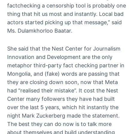
factchecking a censorship tool is probably one
thing that hit us most and instantly. Local bad
actors started picking up that message,” said
Ms. Dulamkhorloo Baatar.
She said that the Nest Center for Journalism
Innovation and Development are the only
metaphor third-party fact checking partner in
Mongolia, and (fake) words are passing that
they are closing down soon, now that Meta
had “realised their mistake”. It cost the Nest
Center many followers they have had built
over the last 5 years, which hit instantly the
night Mark Zuckerberg made the statement.
The best they can do now is to talk more
about themselves and build understanding