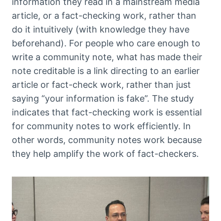
information they read in a mainstream media
article, or a fact-checking work, rather than
do it intuitively (with knowledge they have
beforehand). For people who care enough to
write a community note, what has made their
note creditable is a link directing to an earlier
article or fact-check work, rather than just
saying “your information is fake”. The study
indicates that fact-checking work is essential
for community notes to work efficiently. In
other words, community notes work because
they help amplify the work of fact-checkers.