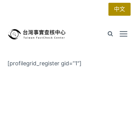
Skip
中文
to
content
[profilegrid_register gid=”1″]