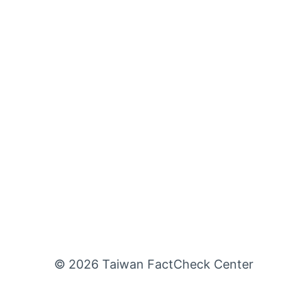
© 2026 Taiwan FactCheck Center